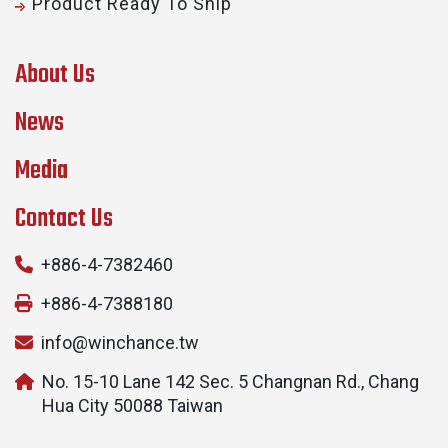
Product Ready To Ship
About Us
News
Media
Contact Us
+886-4-7382460
+886-4-7388180
info@winchance.tw
No. 15-10 Lane 142 Sec. 5 Changnan Rd., Chang
Hua City 50088 Taiwan