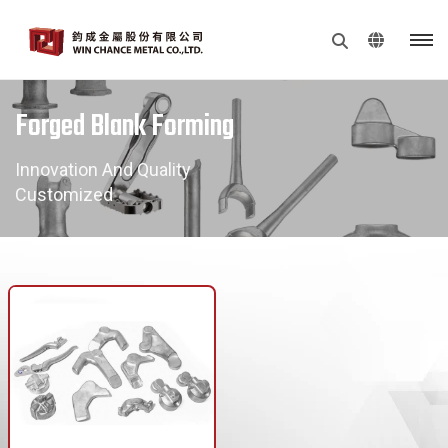
Forged Blank Forming
Innovation And Quality
Customized