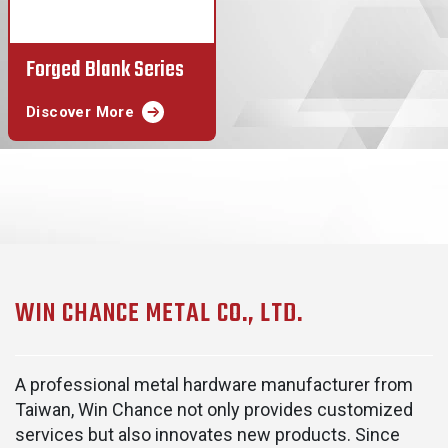
Forged Blank Series
Discover More
WIN CHANCE METAL CO., LTD.
A professional metal hardware manufacturer from
Taiwan, Win Chance not only provides customized
services but also innovates new products. Since