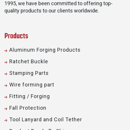
1995, we have been committed to offering top-
quality products to our clients worldwide.
Products
Aluminum Forging Products
Ratchet Buckle
Stamping Parts
Wire forming part
Fitting / Forging
Fall Protection
Tool Lanyard and Coil Tether