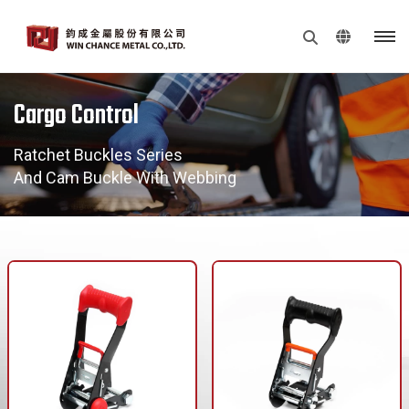
Cargo Control
Ratchet Buckles Series
And Cam Buckle With Webbing