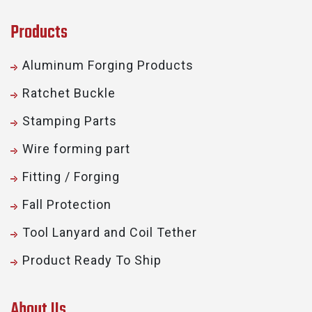
Products
Aluminum Forging Products
Ratchet Buckle
Stamping Parts
Wire forming part
Fitting / Forging
Fall Protection
Tool Lanyard and Coil Tether
Product Ready To Ship
About Us