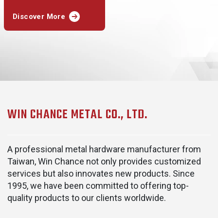
Discover More
WIN CHANCE METAL CO., LTD.
A professional metal hardware manufacturer from
Taiwan, Win Chance not only provides customized
services but also innovates new products. Since
1995, we have been committed to offering top-
quality products to our clients worldwide.