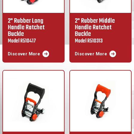
2" Rubber Long
2" Rubber Middle
Handle Ratchet
Handle Ratchet
Buckle
Buckle
Model R510417
Model R510313
Discover More
Discover More