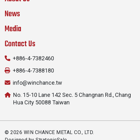
News
Media
Contact Us
+886-4-7382460
+886-4-7388180
info@winchance.tw
No. 15-10 Lane 142 Sec. 5 Changnan Rd., Chang
Hua City 50088 Taiwan
© 2026 WIN CHANCE METAL CO., LTD.
Designed by
StrategicSale