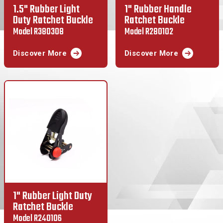
1.5" Rubber Light
1" Rubber Handle
Duty Ratchet Buckle
Ratchet Buckle
Model R380308
Model R280102
Discover More
Discover More
1" Rubber Light Duty
Ratchet Buckle
Model R240106