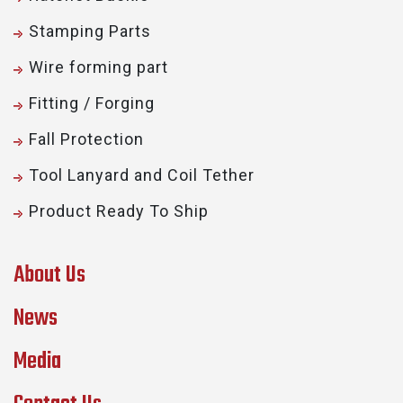
Stamping Parts
Wire forming part
Fitting / Forging
Fall Protection
Tool Lanyard and Coil Tether
Product Ready To Ship
About Us
News
Media