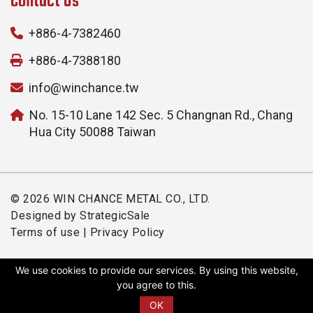
Contact Us
+886-4-7382460
+886-4-7388180
info@winchance.tw
No. 15-10 Lane 142 Sec. 5 Changnan Rd., Chang
Hua City 50088 Taiwan
© 2026 WIN CHANCE METAL CO., LTD.
Designed by
StrategicSale
Terms of use
|
Privacy Policy
We use cookies to provide our services. By using this website,
you agree to this.
OK