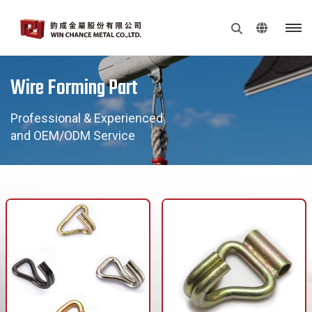
Wire Forming Part
Professional & Experienced
and OEM/ODM Service