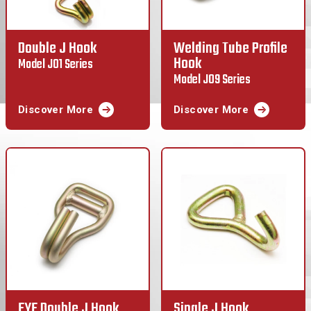
Double J Hook
Welding Tube Profile
Hook
Model J01 Series
Model J09 Series
Discover More
Discover More
EYE Double J Hook
Single J Hook