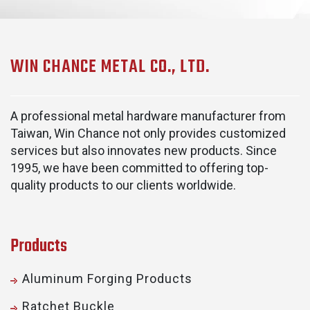
WIN CHANCE METAL CO., LTD.
A professional metal hardware manufacturer from
Taiwan, Win Chance not only provides customized
services but also innovates new products. Since
1995, we have been committed to offering top-
quality products to our clients worldwide.
Products
Aluminum Forging Products
Ratchet Buckle