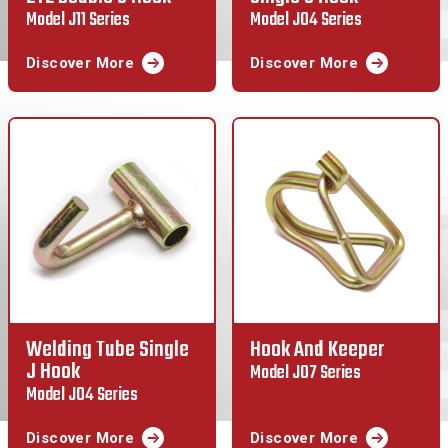
Model J11 Series
Model J04 Series
Discover More
Discover More
Welding Tube Single
Hook And Keeper
J Hook
Model J07 Series
Model J04 Series
Discover More
Discover More