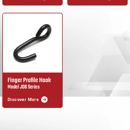
Finger Profile Hook
Model J06 Series
Discover More