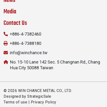
News
Media
Contact Us
+886-4-7382460
+886-4-7388180
info@winchance.tw
No. 15-10 Lane 142 Sec. 5 Changnan Rd., Chang
Hua City 50088 Taiwan
© 2026 WIN CHANCE METAL CO., LTD.
Designed by
StrategicSale
Terms of use
|
Privacy Policy