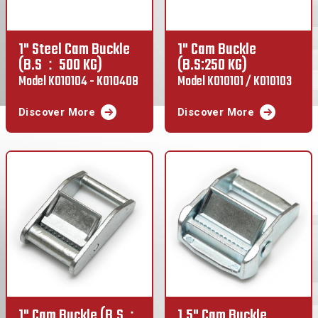
1" Steel Cam Buckle
1" Cam Buckle
(B.S：500 KG)
(B.S:250 KG)
Model K010104 - K010408
Model K010101 / K010103
Discover More
Discover More
1" Cam Buckle (B.S：
1.5" Cam Buckle