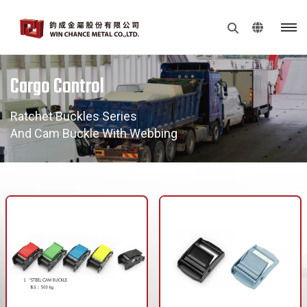
Cargo Control
Ratchet Buckles Series
And Cam Buckle With Webbing