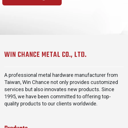
WIN CHANCE METAL CO., LTD.
A professional metal hardware manufacturer from
Taiwan, Win Chance not only provides customized
services but also innovates new products. Since
1995, we have been committed to offering top-
quality products to our clients worldwide.