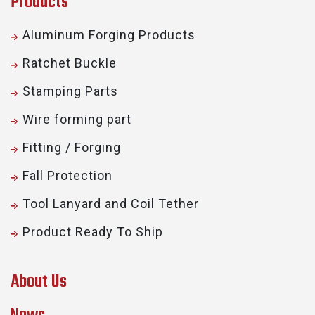
Products
Aluminum Forging Products
Ratchet Buckle
Stamping Parts
Wire forming part
Fitting / Forging
Fall Protection
Tool Lanyard and Coil Tether
Product Ready To Ship
About Us