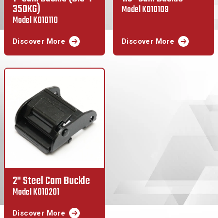
350KG)
Model K010109
Model K010110
Discover More
Discover More
2" Steel Cam Buckle
Model K010201
Discover More