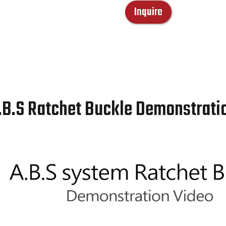
Inquire
.B.S Ratchet Buckle Demonstrati