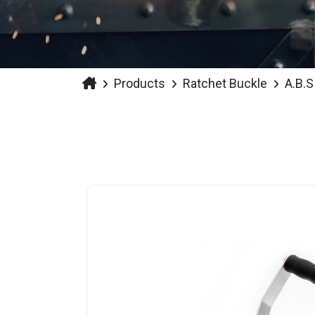
Products
Ratchet Buckle
A.B.S