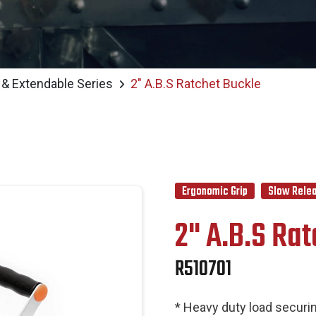
 & Extendable Series
2" A.B.S Ratchet Buckle
Ergonomic Grip
Slow Relea
2" A.B.S Ra
R510701
* Heavy duty load securin