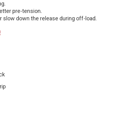
ng.
etter pre-tension.
or slow down the release during off-load.
e
ack
rip