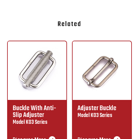
Related
Adjuster Buckle
Lap Link
Model K03 Series
Model K02 Series