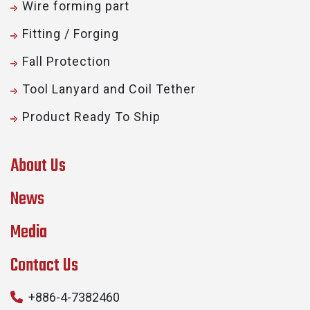
Wire forming part
Fitting / Forging
Fall Protection
Tool Lanyard and Coil Tether
Product Ready To Ship
About Us
News
Media
Contact Us
+886-4-7382460