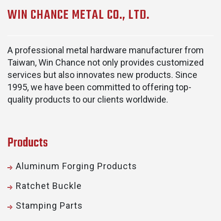
WIN CHANCE METAL CO., LTD.
A professional metal hardware manufacturer from
Taiwan, Win Chance not only provides customized
services but also innovates new products. Since
1995, we have been committed to offering top-
quality products to our clients worldwide.
Products
Aluminum Forging Products
Ratchet Buckle
Stamping Parts