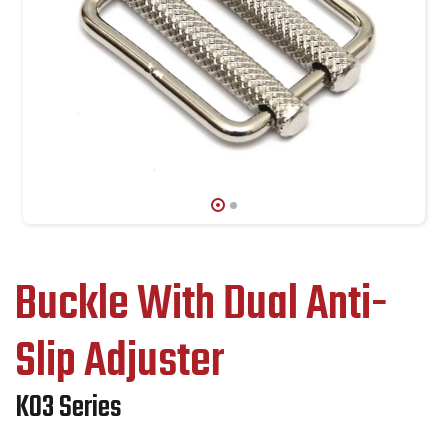
Buckle With Dual Anti-
Slip Adjuster
K03 Series