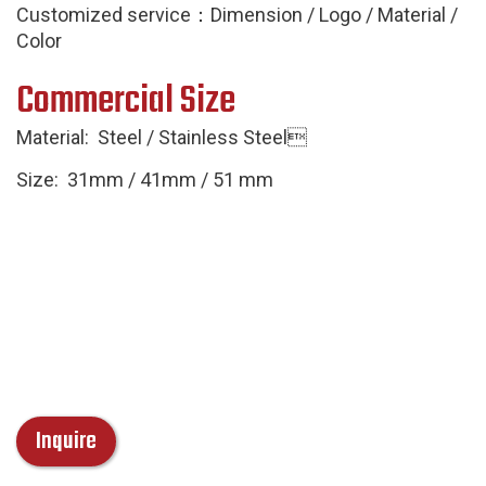
Customized service：Dimension / Logo / Material /
Color
Commercial Size
Material: Steel / Stainless Steel
Size: 31mm / 41mm / 51 mm
Inquire