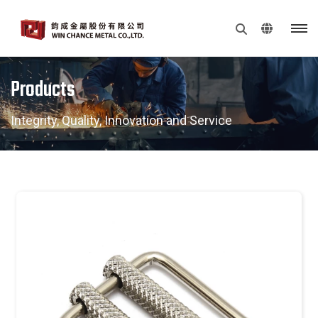
Products
Integrity, Quality, Innovation and Service