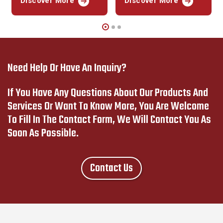
Discover More
Discover More
Need Help Or Have An Inquiry?
If You Have Any Questions About Our Products And
Services Or Want To Know More, You Are Welcome
To Fill In The Contact Form, We Will Contact You As
Soon As Possible.
Contact Us